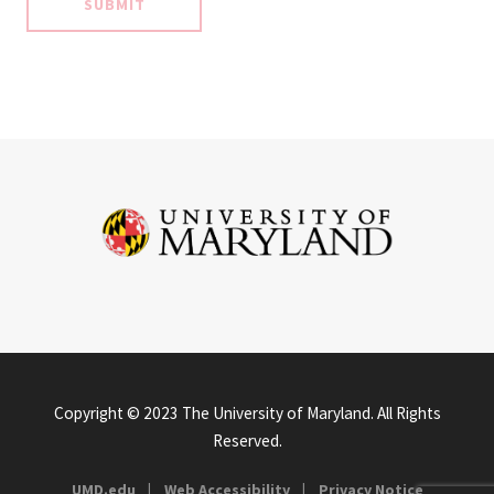
Copyright © 2023 The University of Maryland. All Rights
Reserved.
UMD.edu
Web Accessibility
Privacy Notice