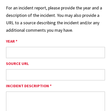
For an incident report, please provide the year and a
description of the incident. You may also provide a
URL to a source describing the incident and/or any
additional comments you may have.
YEAR *
SOURCE URL
INCIDENT DESCRIPTION *