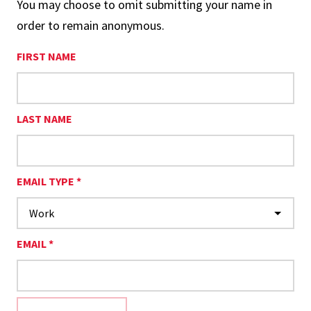
You may choose to omit submitting your name in
order to remain anonymous.
FIRST NAME
LAST NAME
EMAIL TYPE *
EMAIL *