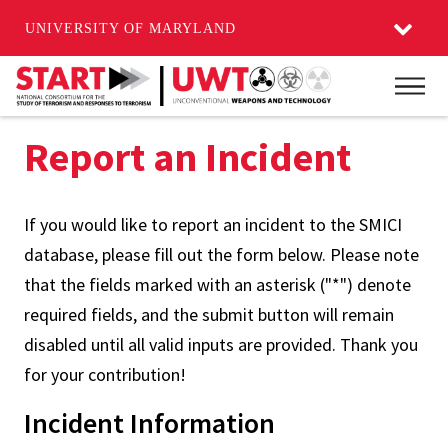
UNIVERSITY OF MARYLAND
Skip
Main
to
main
Report an Incident
content
If you would like to report an incident to the SMICI
database, please fill out the form below. Please note
that the fields marked with an asterisk ("*") denote
required fields, and the submit button will remain
disabled until all valid inputs are provided. Thank you
for your contribution!
Incident Information