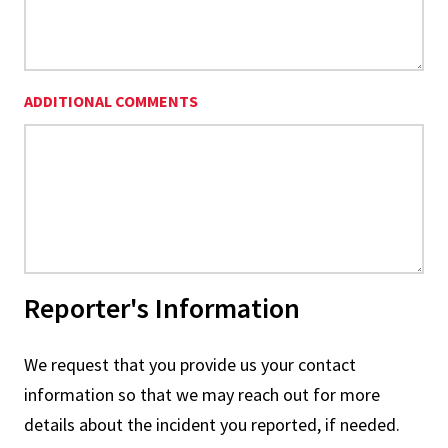
ADDITIONAL COMMENTS
Reporter's Information
We request that you provide us your contact
information so that we may reach out for more
details about the incident you reported, if needed.